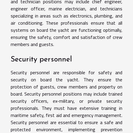
and technician positions may include chief engineer,
engineer officer, marine electrician, and technicians
specializing in areas such as electronics, plumbing, and
air conditioning. These professionals ensure that all
systems on board the yacht are functioning optimally,
ensuring the safety, comfort and satisfaction of crew
members and guests.
Security personnel
Security personnel are responsible for safety and
security on board the yacht. They ensure the
protection of guests, crew members and property on
board. Security personnel positions may include trained
security officers, ex-military, or private security
professionals. They must have extensive training in
maritime safety, first aid and emergency management.
Security personnel are essential to ensure a safe and
protected environment, implementing prevention