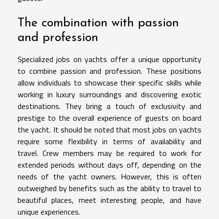
The combination with passion
and profession
Specialized jobs on yachts offer a unique opportunity
to combine passion and profession. These positions
allow individuals to showcase their specific skills while
working in luxury surroundings and discovering exotic
destinations. They bring a touch of exclusivity and
prestige to the overall experience of guests on board
the yacht. It should be noted that most jobs on yachts
require some flexibility in terms of availability and
travel. Crew members may be required to work for
extended periods without days off, depending on the
needs of the yacht owners. However, this is often
outweighed by benefits such as the ability to travel to
beautiful places, meet interesting people, and have
unique experiences.