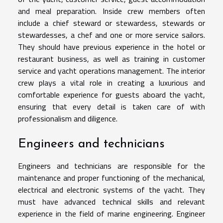
and meal preparation. Inside crew members often
include a chief steward or stewardess, stewards or
stewardesses, a chef and one or more service sailors.
They should have previous experience in the hotel or
restaurant business, as well as training in customer
service and yacht operations management. The interior
crew plays a vital role in creating a luxurious and
comfortable experience for guests aboard the yacht,
ensuring that every detail is taken care of with
professionalism and diligence.
Engineers and technicians
Engineers and technicians are responsible for the
maintenance and proper functioning of the mechanical,
electrical and electronic systems of the yacht. They
must have advanced technical skills and relevant
experience in the field of marine engineering. Engineer