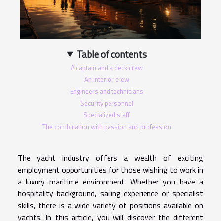
Table of contents
A captain and a deck crew
An interior crew
Engineers and technicians
Security personnel
Specialized staff
The combination with passion and profession
The yacht industry offers a wealth of exciting
employment opportunities for those wishing to work in
a luxury maritime environment. Whether you have a
hospitality background, sailing experience or specialist
skills, there is a wide variety of positions available on
yachts. In this article, you will discover the different