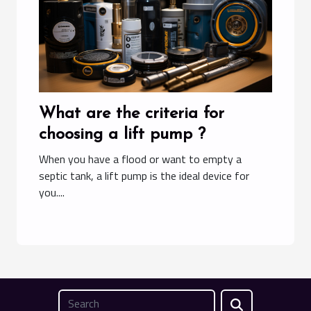
What are the criteria for
choosing a lift pump ?
When you have a flood or want to empty a
septic tank, a lift pump is the ideal device for
you....