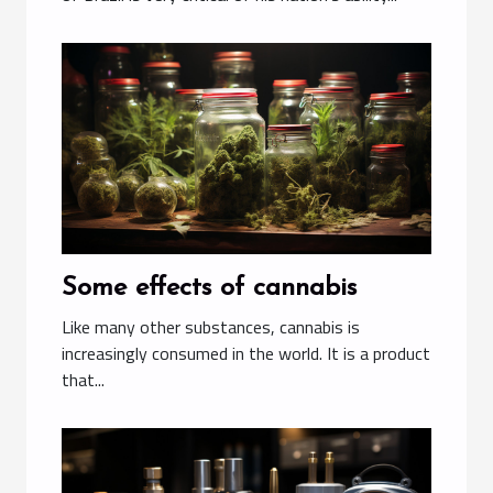
Some effects of cannabis
Like many other substances, cannabis is
increasingly consumed in the world. It is a product
that...