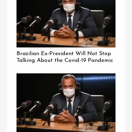
Brazilian Ex-President Will Not Stop
Talking About the Covid-19 Pandemic