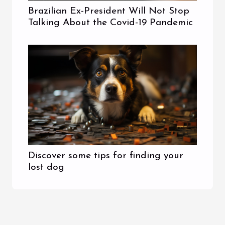
Brazilian Ex-President Will Not Stop
Talking About the Covid-19 Pandemic
Discover some tips for finding your
lost dog