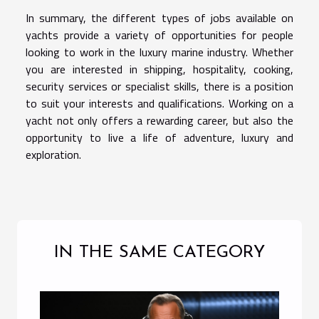
In summary, the different types of jobs available on
yachts provide a variety of opportunities for people
looking to work in the luxury marine industry. Whether
you are interested in shipping, hospitality, cooking,
security services or specialist skills, there is a position
to suit your interests and qualifications. Working on a
yacht not only offers a rewarding career, but also the
opportunity to live a life of adventure, luxury and
exploration.
IN THE SAME CATEGORY