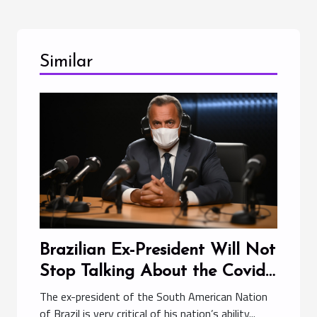
Similar
Brazilian Ex-President Will Not
Stop Talking About the Covid-
19 Pandemic
The ex-president of the South American Nation
of Brazil is very critical of his nation’s ability...