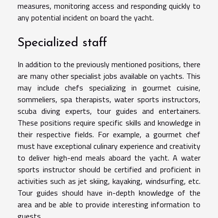
measures, monitoring access and responding quickly to
any potential incident on board the yacht.
Specialized staff
In addition to the previously mentioned positions, there
are many other specialist jobs available on yachts. This
may include chefs specializing in gourmet cuisine,
sommeliers, spa therapists, water sports instructors,
scuba diving experts, tour guides and entertainers.
These positions require specific skills and knowledge in
their respective fields. For example, a gourmet chef
must have exceptional culinary experience and creativity
to deliver high-end meals aboard the yacht. A water
sports instructor should be certified and proficient in
activities such as jet skiing, kayaking, windsurfing, etc.
Tour guides should have in-depth knowledge of the
area and be able to provide interesting information to
guests.