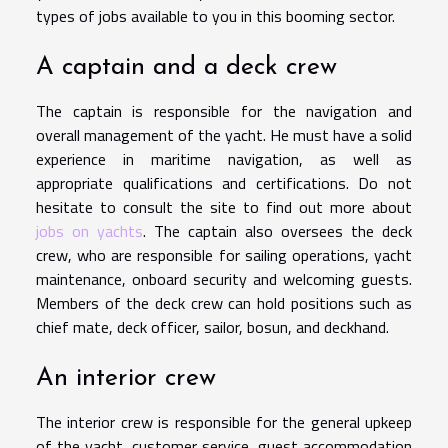
types of jobs available to you in this booming sector.
A captain and a deck crew
The captain is responsible for the navigation and
overall management of the yacht. He must have a solid
experience in maritime navigation, as well as
appropriate qualifications and certifications. Do not
hesitate to consult the site to find out more about
jobs on yachts
. The captain also oversees the deck
crew, who are responsible for sailing operations, yacht
maintenance, onboard security and welcoming guests.
Members of the deck crew can hold positions such as
chief mate, deck officer, sailor, bosun, and deckhand.
An interior crew
The interior crew is responsible for the general upkeep
of the yacht, customer service, guest accommodation