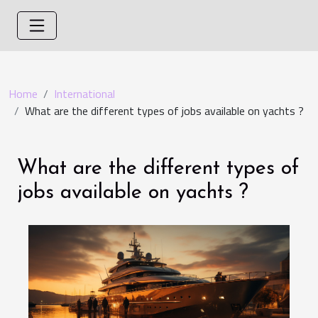
Home
International
What are the different types of jobs available on yachts ?
What are the different types of
jobs available on yachts ?